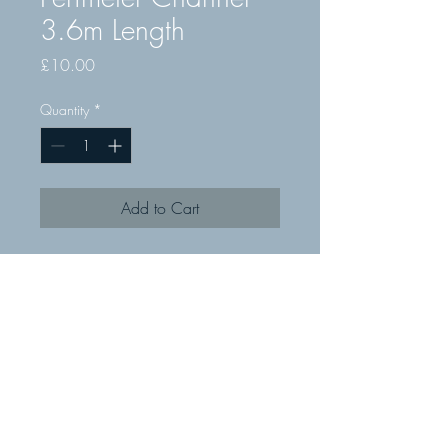
3.6m Length
Price
£10.00
Quantity
*
Add to Cart