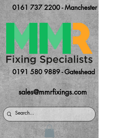
0161 737 2200 - Manchester
0191 580 9889 - Gateshead
sales@mmrfixings.com