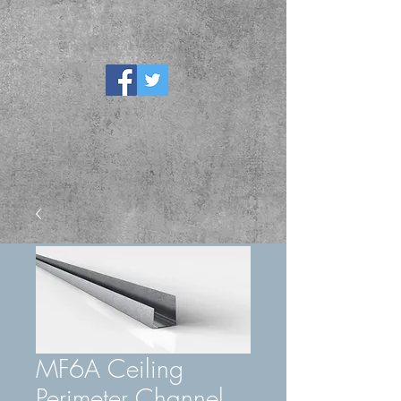
MF6A Ceiling
Perimeter Channel