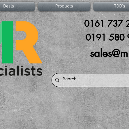
Deals
Products
TOB's
0161 737 2
0191 580 
sales@m