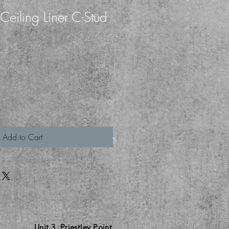
eiling Liner C-Stud
h
Add to Cart
Unit 3
Priestley Point