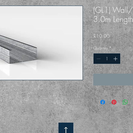
(GL1) Wall/C
3.0m Lengt
Price
£10.00
Quantity
*