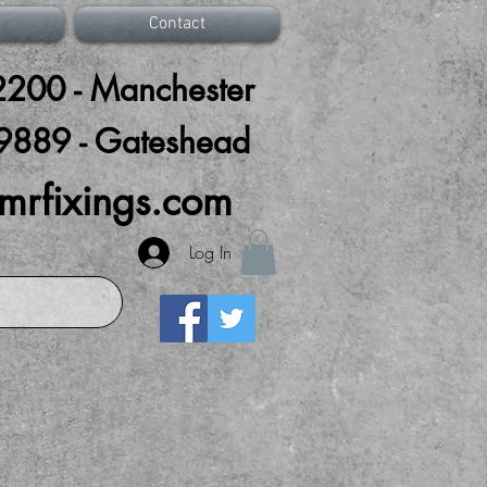
Contact
200 - Manchester
9889 - Gateshead
mrfixings.com
Log In