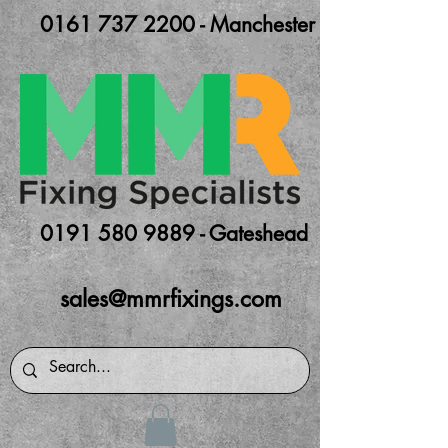
0161 737 2200 - Manchester
0191 580 9889 - Gateshead
sales@mmrfixings.com