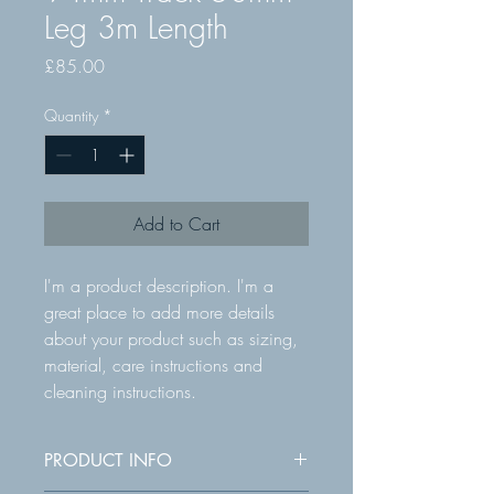
Leg 3m Length
Price
£85.00
Quantity
*
Add to Cart
I'm a product description. I'm a 
great place to add more details 
about your product such as sizing, 
material, care instructions and 
cleaning instructions.
PRODUCT INFO