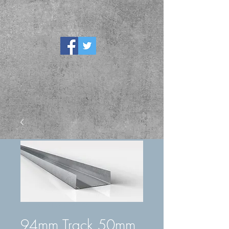
SKU: 364215376135199
94mm Track 50mm