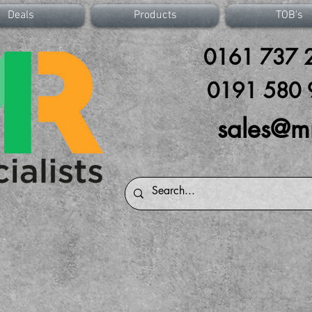
Deals
Products
TOB's
0161 737 2
0191 580 
sales@m