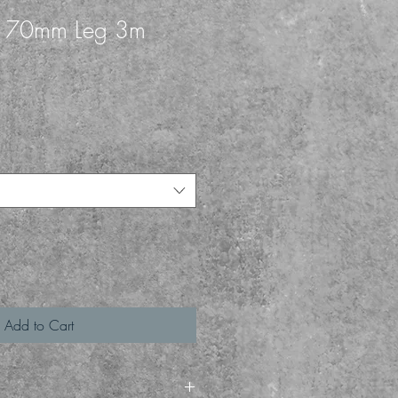
k 70mm Leg 3m
1
Add to Cart