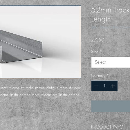
52mm Trac
Length
SKU: 36661537613519
Price
£7.50
Size
*
Select
Quantity
*
great place to add more details about your 
care instructions and cleaning instructions.
PRODUCT INFO