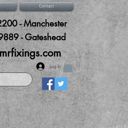
Contact
200 - Manchester
9889 - Gateshead
mrfixings.com
Log In