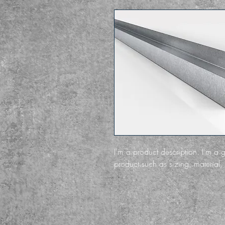
I'm a product description. I'm a 
product such as sizing, material, 