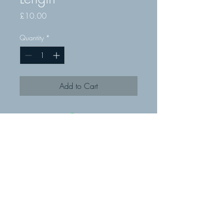
Price
£10.00
Quantity
*
Add to Cart
© MMR Fixings Ltd 2019