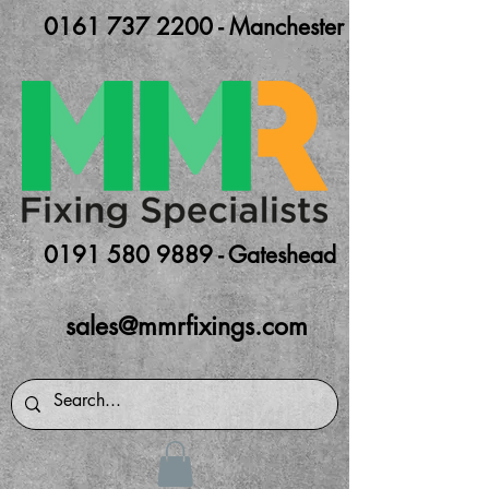
0161 737 2200 - Manchester
0191 580 9889 - Gateshead
sales@mmrfixings.com