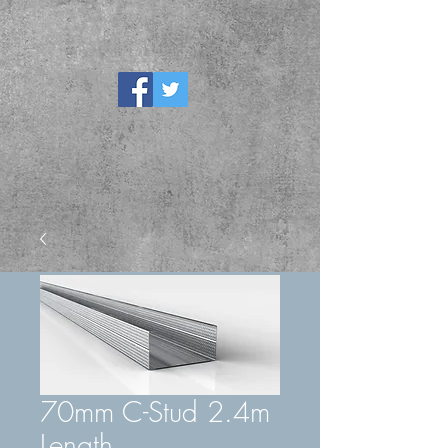
70mm C-Stud 2.4m
Length