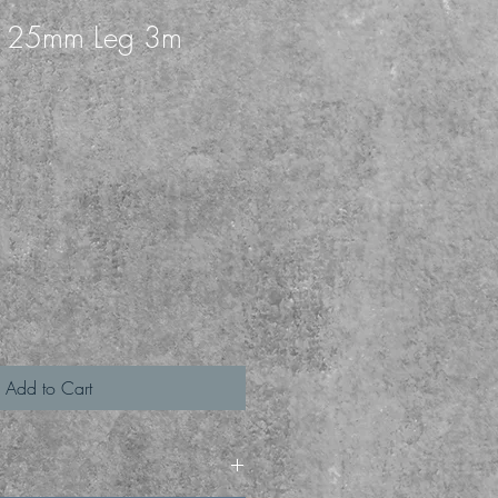
k 25mm Leg 3m
1
Add to Cart