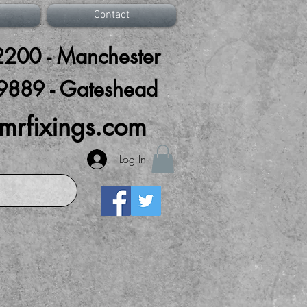
Contact
200 - Manchester
9889 - Gateshead
mrfixings.com
Log In