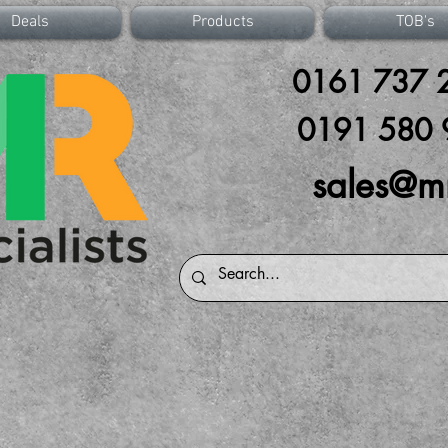
Deals
Products
TOB's
0161 737 2
0191 580 
sales@m