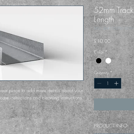
52mm Trac
Length
SKU: 36411537613519
Price
£10.00
Color
*
Quantity
*
great place to add more details about your 
care instructions and cleaning instructions.
PRODUCT INFO