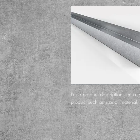
I'm a product description. I'm a 
product such as sizing, material, 