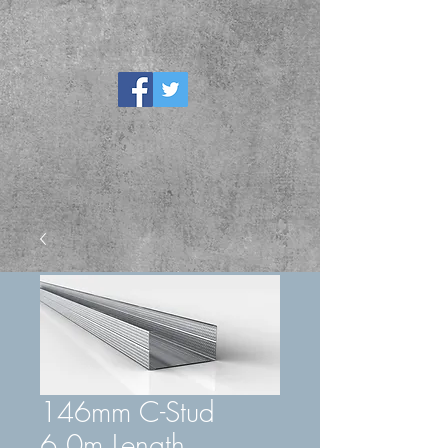
146mm C-Stud
6.0m Length