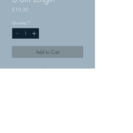
Price
£10.00
Quantity
*
Add to Cart
© MMR Fixings Ltd 2019