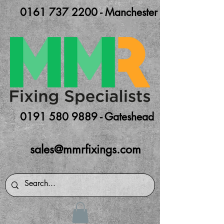
0161 737 2200 - Manchester
0191 580 9889 - Gateshead
sales@mmrfixings.com