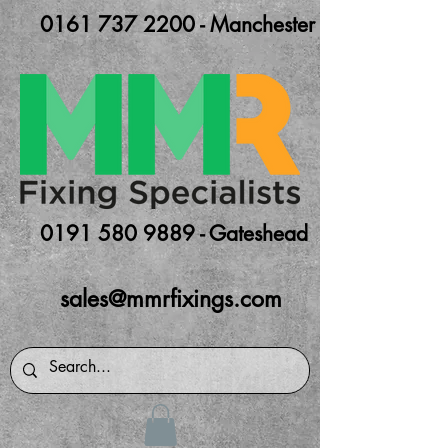
0161 737 2200 - Manchester
0191 580 9889 - Gateshead
sales@mmrfixings.com