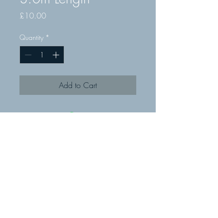
Price
£10.00
Quantity
*
Add to Cart
© MMR Fixings Ltd 2019