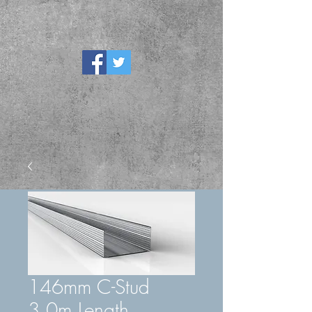
146mm C-Stud
3.0m Length